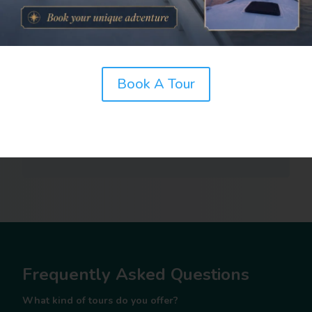
Book A Tour
Frequently Asked Questions
What kind of tours do you offer?