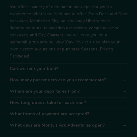
We offer a variety of destination packages for you to
experience what New York has to offer. From Dock and Dine
packages, Manhattan Skyline, and Lady Liberty tours,
lighthouse tours, to vacation excursions, company outing
packages, and Gay Charters, we will take you on a
memorable trip around New York. You can also plan your
own custom excursions or purchase Seasonal Pricing
Packages!
Can we rent your boat?
How many passengers can you accommodate?
Where are your departures from?
How long does it take for each tour?
What forms of payment are accepted?
What days are Monty's Ark Adventures open?