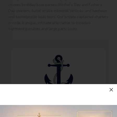
cruises, birthday boat parties, Mother’s Day and Father’s
Day charters, burial at sea memorial services, and bachelor
and bachelorette boat tours. Our private captained charters
provide a unique, intimate alternative to crowded
sightseeing cruises and large party boats.
M