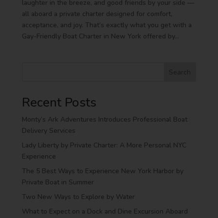
laughter in the breeze, and good friends by your side —
all aboard a private charter designed for comfort,
acceptance, and joy. That’s exactly what you get with a
Gay-Friendly Boat Charter in New York offered by...
Search
Recent Posts
Monty’s Ark Adventures Introduces Professional Boat
Delivery Services
Lady Liberty by Private Charter: A More Personal NYC
Experience
The 5 Best Ways to Experience New York Harbor by
Private Boat in Summer
Two New Ways to Explore by Water
What to Expect on a Dock and Dine Excursion Aboard