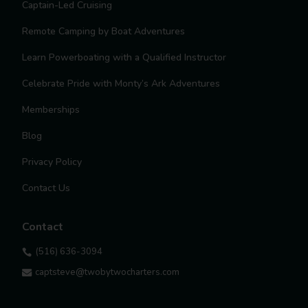
Captain-Led Cruising
Remote Camping by Boat Adventures
Learn Powerboating with a Qualified Instructor
Celebrate Pride with Monty’s Ark Adventures
Memberships
Blog
Privacy Policy
Contact Us
Contact
(516) 636-3094

captsteve@twobytwocharters.com
