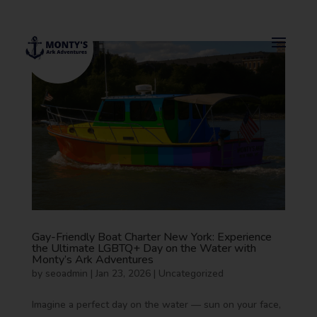
Gay-Friendly Boat Charter New York: Experience
the Ultimate LGBTQ+ Day on the Water with
Monty’s Ark Adventures
by
seoadmin
|
Jan 23, 2026
|
Uncategorized
Imagine a perfect day on the water — sun on your face,