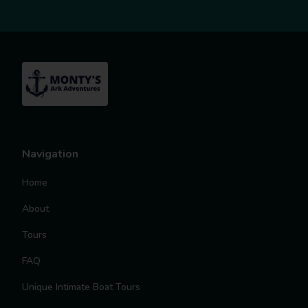
Navigation
Home
About
Tours
FAQ
Unique Intimate Boat Tours