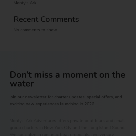
Monty’s Ark
Recent Comments
No comments to show.
Don’t miss a moment on the
water
join our newsletter for charter updates, special offers, and
exciting new experiences launching in 2026.
Monty’s Ark Adventures offers private boat tours and small
group charters in New York City and the Long Island Sound.
We specialize in romantic boat proposals, anniversary